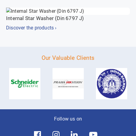
Internal Star Washer (Din 6797 J)
Discover the products ›
Our Valuable Clients
Follow us on