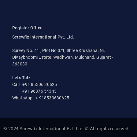
Register Office
Screwfix International Pvt. Ltd.
Survey No. 41 , Plot No 3/1, Shree Krushana, Nr.
Divaybhoomi Estate, Wadhwan, Mulchand, Gujarat -
363030
Lets Talk
Call : +91 85306 30625
+91 96876 54343
WhatsApp : + 918530630625
© 2024 Screwfix International Pvt. Ltd. © All rights reserved
.