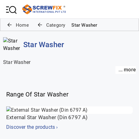
Home
Category
Star Washer
Star Washer
Star Washer
... more
... more
Range Of Star Washer
External Star Washer (Din 6797 A)
Discover the products ›