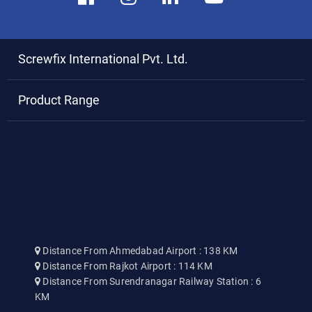
Screwfix International Pvt. Ltd.
Product Range
Distance From Ahmedabad Airport : 138 KM
Distance From Rajkot Airport : 114 KM
Distance From Surendranagar Railway Station : 6
KM