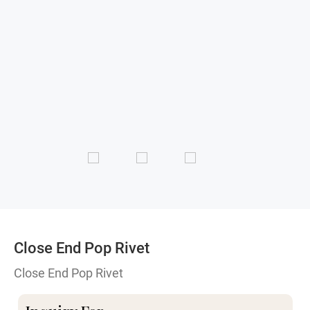
Close End Pop Rivet
Close End Pop Rivet