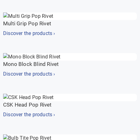
Multi Grip Pop Rivet
Discover the products ›
Mono Block Blind Rivet
Discover the products ›
CSK Head Pop Rivet
Discover the products ›