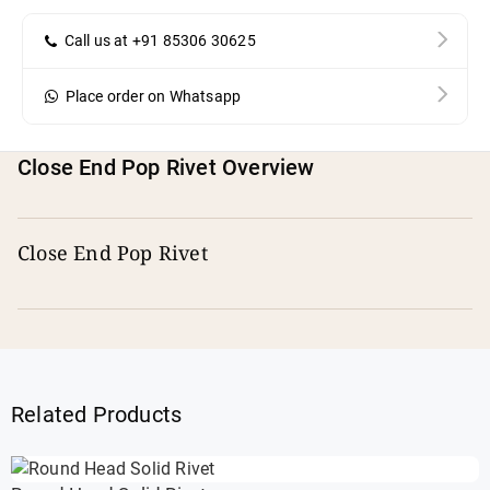
Call us at +91 85306 30625
Place order on Whatsapp
Close End Pop Rivet Overview
Close End Pop Rivet
Related Products