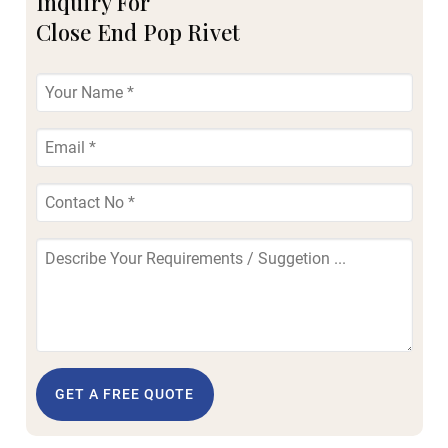
Inquiry For
Close End Pop Rivet
GET A FREE QUOTE