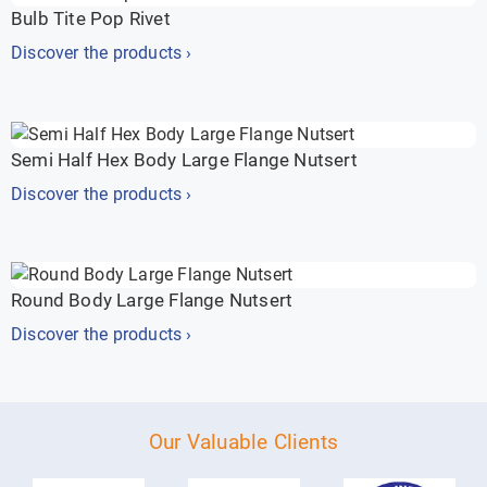
Bulb Tite Pop Rivet
Discover the products ›
Semi Half Hex Body Large Flange Nutsert
Discover the products ›
Round Body Large Flange Nutsert
Discover the products ›
Our Valuable Clients