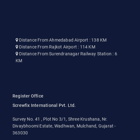
Distance From Ahmedabad Airport : 138 KM
Distance From Rajkot Airport : 114 KM
Distance From Surendranagar Railway Station : 6
KM
Register Office
Screwfix International Pvt. Ltd.
Survey No. 41 , Plot No 3/1, Shree Krushana, Nr.
Divaybhoomi Estate, Wadhwan, Mulchand, Gujarat -
363030