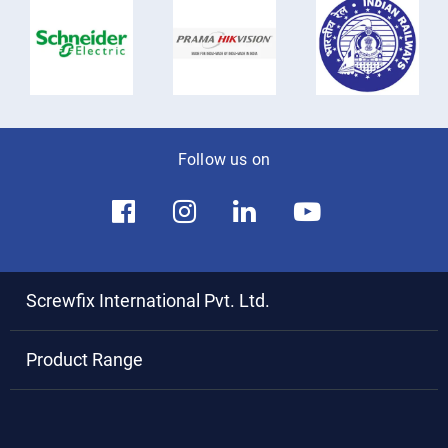
Follow us on
Screwfix International Pvt. Ltd.
Product Range