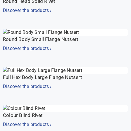
Round Head Solid Rivet
Discover the products ›
Round Body Small Flange Nutsert
Discover the products ›
Full Hex Body Large Flange Nutsert
Discover the products ›
Colour Blind Rivet
Discover the products ›