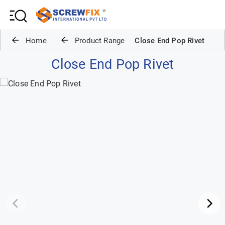
Home
Product Range
Close End Pop Rivet
Close End Pop Rivet