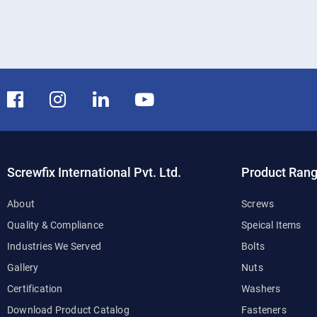
Screwfix International Pvt. Ltd.
Product Ran
About
Screws
Quality & Compliance
Speical Items
Industries We Served
Bolts
Gallery
Nuts
Certification
Washers
Download Product Catalog
Fasteners