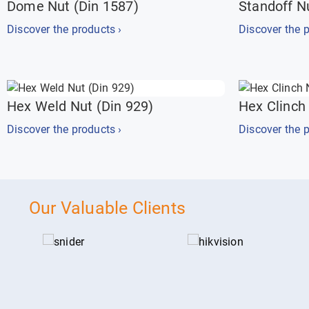
Dome Nut (Din 1587)
Standoff N
Discover the products ›
Discover the p
Hex Weld Nut (Din 929)
Hex Clinch
Discover the products ›
Discover the p
Our Valuable Clients