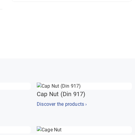
Cap Nut (Din 917)
Discover the products ›