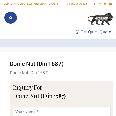
EMAIL : INFO@SCREWFIXINTERNATIONAL.IN
+91 85306 30625
Get Quick Quote
Dome Nut (Din 1587)
Dome Nut (Din 1587)
Inquiry For
Dome Nut (Din 1587)