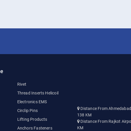
ge
Rivet
Thread Inserts Helicoil
Electronics EMS
Distance From Ahmedabad A
Circlip Pins
138 KM
Lifting Products
Distance From Rajkot Airpo
KM
Anchors Fasteners