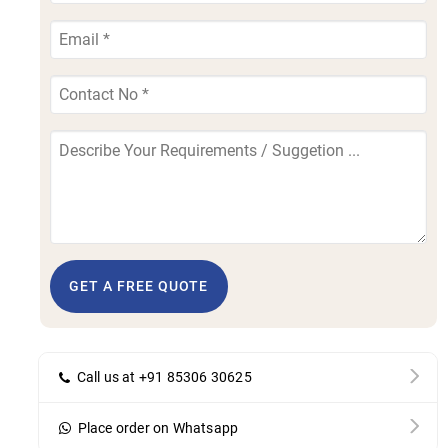
GET A FREE QUOTE
Call us at +91 85306 30625
Place order on Whatsapp