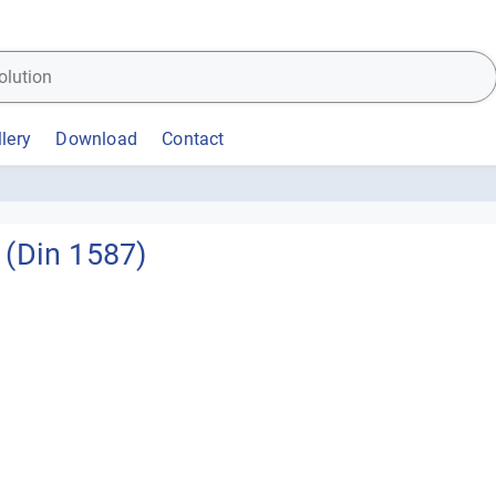
lery
Download
Contact
(Din 1587)