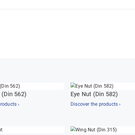
 (Din 562)
Eye Nut (Din 582)
roducts ›
Discover the products ›