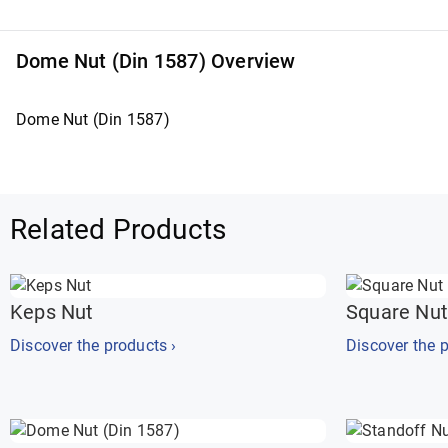
Dome Nut (Din 1587) Overview
Dome Nut (Din 1587)
Related Products
Keps Nut
Square Nut
Discover the products ›
Discover the p