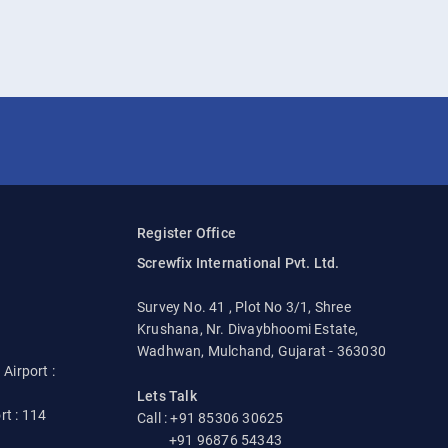
Register Office
Screwfix International Pvt. Ltd.
Survey No. 41 , Plot No 3/1, Shree
Krushana, Nr. Divaybhoomi Estate,
Wadhwan, Mulchand, Gujarat - 363030
irport :
Lets Talk
rt : 114
Call : +91 85306 30625
+91 96876 54343