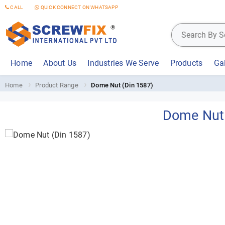
CALL
QUICK CONNECT ON WHATSAPP
Home
About Us
Industries We Serve
Products
Gal
Home
Product Range
Dome Nut (Din 1587)
Dome Nut 