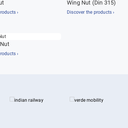
ut
Wing Nut (Din 315)
roducts ›
Discover the products ›
 Nut
roducts ›