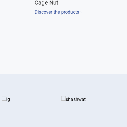
Cage Nut
Discover the products ›