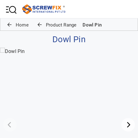
Home
Product Range
Dowl Pin
Dowl Pin