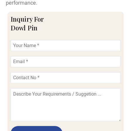
performance.
Inquiry For
Dowl Pin