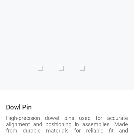
Dowl Pin
High-precision dowel pins used for accurate
alignment and positioning in assemblies. Made
from durable materials for reliable fit and