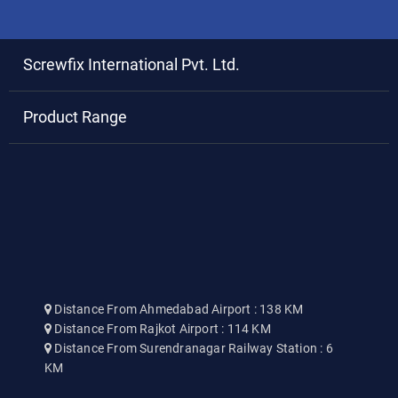
Screwfix International Pvt. Ltd.
Product Range
Distance From Ahmedabad Airport : 138 KM
Distance From Rajkot Airport : 114 KM
Distance From Surendranagar Railway Station : 6
KM