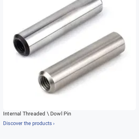
Internal Threaded \ Dowl Pin
Discover the products ›