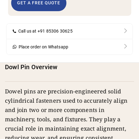
GET A FREE QUOTE
Call us at +91 85306 30625
Place order on Whatsapp
Dowl Pin Overview
Dowel pins are precision-engineered solid
cylindrical fasteners used to accurately align
and join two or more components in
machinery, tools, and fixtures. They play a
crucial role in maintaining exact alignment,
reducing wear, and ensuring consistent