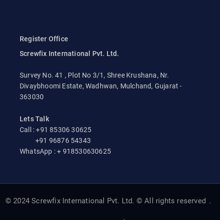
Register Office
Screwfix International Pvt. Ltd.
Survey No. 41 , Plot No 3/1, Shree Krushana, Nr.
Divaybhoomi Estate, Wadhwan, Mulchand, Gujarat -
363030
Lets Talk
Call : +91 85306 30625
+91 96876 54343
WhatsApp : + 918530630625
© 2024 Screwfix International Pvt. Ltd. © All rights reserved
.