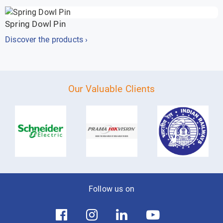
Spring Dowl Pin
Discover the products ›
Our Valuable Clients
Follow us on