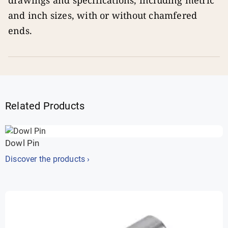
drawings and specifications, including metric
and inch sizes, with or without chamfered
ends.
Related Products
Dowl Pin
Discover the products ›