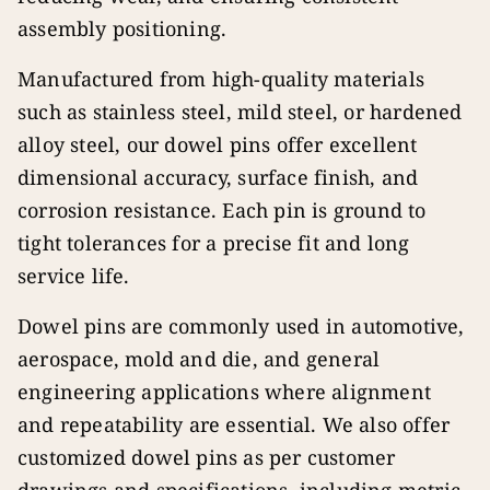
assembly positioning.
Manufactured from high-quality materials
such as stainless steel, mild steel, or hardened
alloy steel, our dowel pins offer excellent
dimensional accuracy, surface finish, and
corrosion resistance. Each pin is ground to
tight tolerances for a precise fit and long
service life.
Dowel pins are commonly used in automotive,
aerospace, mold and die, and general
engineering applications where alignment
and repeatability are essential. We also offer
customized dowel pins as per customer