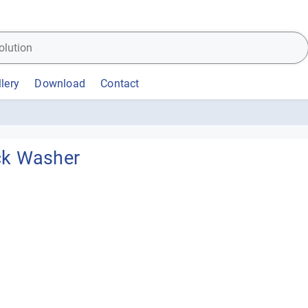
lery
Download
Contact
ck Washer