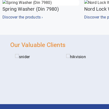
Spring Washer (Din 7980)
Nord Lock
Discover the products ›
Discover the p
Our Valuable Clients