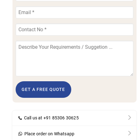
GET A FREE QUOTE
Call us at +91 85306 30625
Place order on Whatsapp