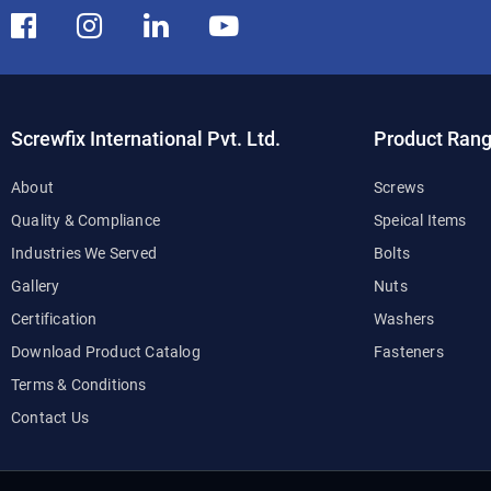
Screwfix International Pvt. Ltd.
Product Ran
About
Screws
Quality & Compliance
Speical Items
Industries We Served
Bolts
Gallery
Nuts
Certification
Washers
Download Product Catalog
Fasteners
Terms & Conditions
Contact Us