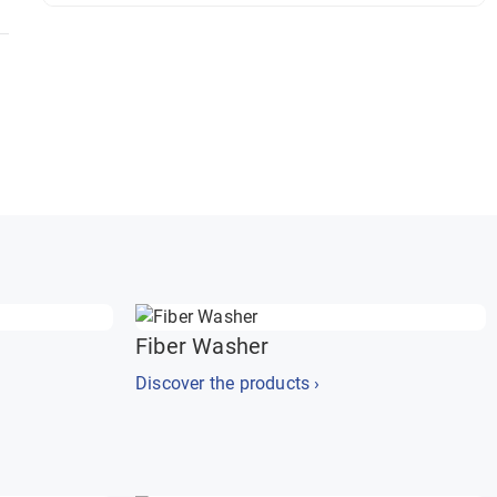
Fiber Washer
Discover the products ›