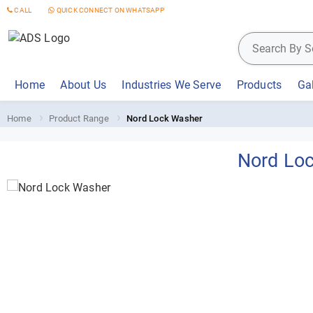
CALL
QUICK CONNECT ON WHATSAPP
Home
About Us
Industries We Serve
Products
Gal
Home
Product Range
Nord Lock Washer
Nord Lo