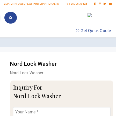
EMAIL : INFO@SCREWFIXINTERNATIONAL.IN
+91 85306 30625
Get Quick Quote
Nord Lock Washer
Nord Lock Washer
Inquiry For
Nord Lock Washer