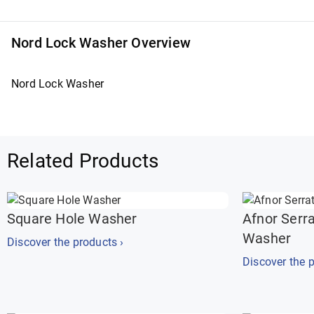
Nord Lock Washer Overview
Nord Lock Washer
Related Products
Square Hole Washer
Afnor Serr
Washer
Discover the products ›
Discover the p