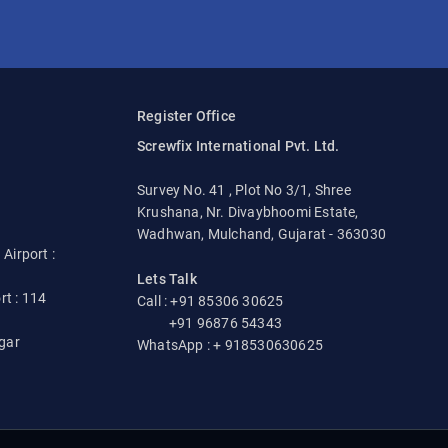
Register Office
Screwfix International Pvt. Ltd.
Survey No. 41 , Plot No 3/1, Shree
Krushana, Nr. Divaybhoomi Estate,
Wadhwan, Mulchand, Gujarat - 363030
irport :
Lets Talk
rt : 114
Call : +91 85306 30625
+91 96876 54343
gar
WhatsApp : + 918530630625