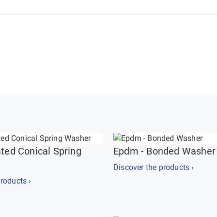
ated Conical Spring
Epdm - Bonded Washer
Discover the products ›
roducts ›