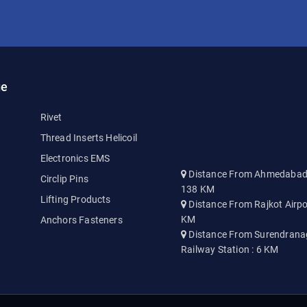
ge
Rivet
Thread Inserts Helicoil
Electronics EMS
Distance From Ahmedabad A
Circlip Pins
138 KM
Lifting Products
Distance From Rajkot Airpo
KM
Anchors Fasteners
Distance From Surendrana
Railway Station : 6 KM