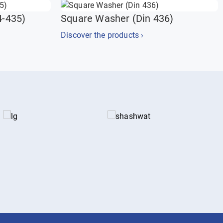
4-435)
Square Washer (Din 436)
Discover the products ›