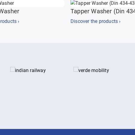
 Washer
Tapper Washer (Din 43
roducts ›
Discover the products ›