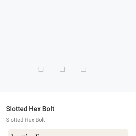
Slotted Hex Bolt
Slotted Hex Bolt