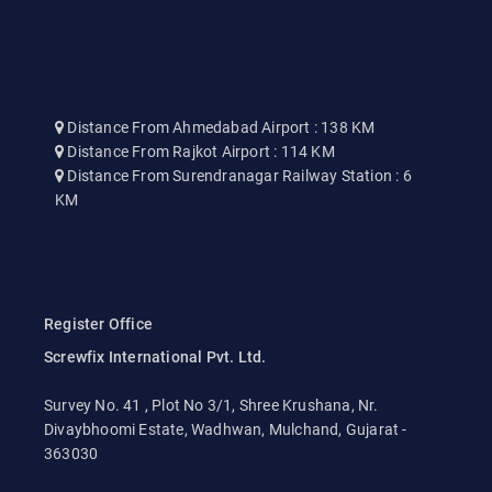
Distance From Ahmedabad Airport : 138 KM
Distance From Rajkot Airport : 114 KM
Distance From Surendranagar Railway Station : 6
KM
Register Office
Screwfix International Pvt. Ltd.
Survey No. 41 , Plot No 3/1, Shree Krushana, Nr.
Divaybhoomi Estate, Wadhwan, Mulchand, Gujarat -
363030