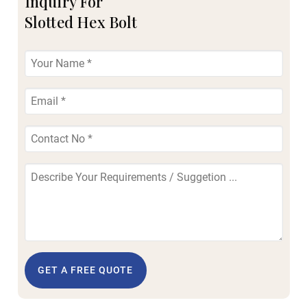
Inquiry For
Slotted Hex Bolt
GET A FREE QUOTE