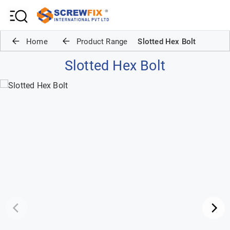
Home
Product Range
Slotted Hex Bolt
Slotted Hex Bolt