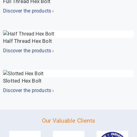
Full Thread Hex Bolt
Discover the products ›
Half Thread Hex Bolt
Discover the products ›
Slotted Hex Bolt
Discover the products ›
Our Valuable Clients