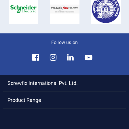
Follow us on
Screwfix International Pvt. Ltd.
Product Range