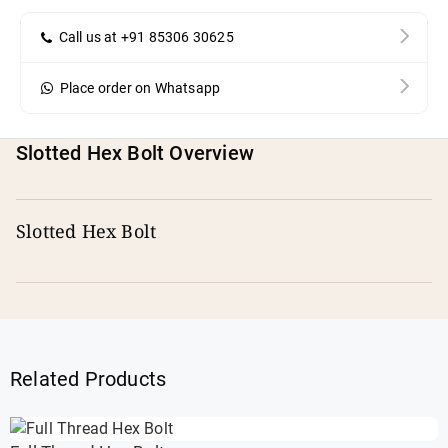
Call us at +91 85306 30625
Place order on Whatsapp
Slotted Hex Bolt Overview
Slotted Hex Bolt
Related Products