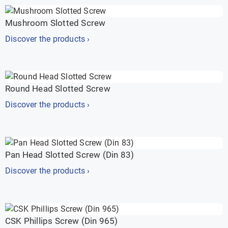
Mushroom Slotted Screw
Discover the products ›
Round Head Slotted Screw
Discover the products ›
Pan Head Slotted Screw (Din 83)
Discover the products ›
CSK Phillips Screw (Din 965)