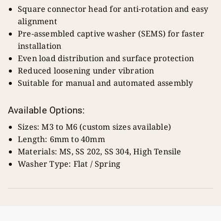
Square connector head for anti-rotation and easy
alignment
Pre-assembled captive washer (SEMS) for faster
installation
Even load distribution and surface protection
Reduced loosening under vibration
Suitable for manual and automated assembly
Available Options:
Sizes: M3 to M6 (custom sizes available)
Length: 6mm to 40mm
Materials: MS, SS 202, SS 304, High Tensile
Washer Type: Flat / Spring