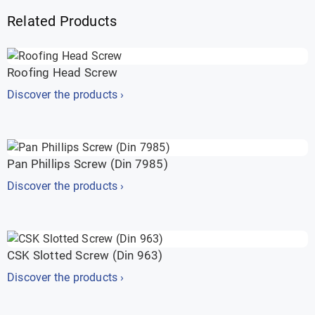
Related Products
Roofing Head Screw
Discover the products ›
Pan Phillips Screw (Din 7985)
Discover the products ›
CSK Slotted Screw (Din 963)
Discover the products ›