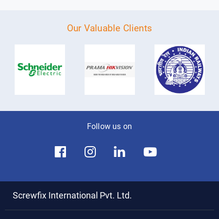
Our Valuable Clients
Follow us on
Screwfix International Pvt. Ltd.