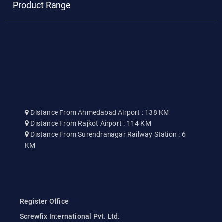
Product Range
Distance From Ahmedabad Airport : 138 KM
Distance From Rajkot Airport : 114 KM
Distance From Surendranagar Railway Station : 6
KM
Register Office
Screwfix International Pvt. Ltd.