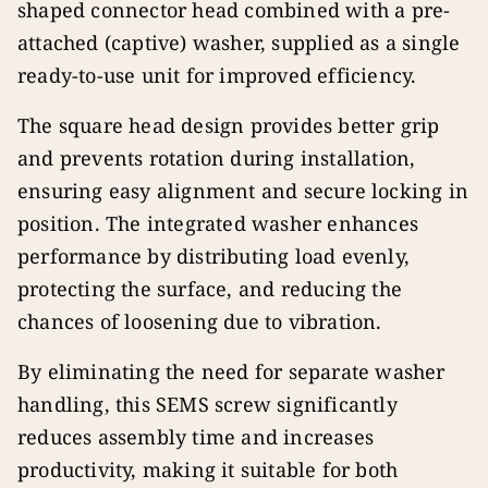
shaped connector head combined with a pre-
attached (captive) washer, supplied as a single
ready-to-use unit for improved efficiency.
The square head design provides better grip
and prevents rotation during installation,
ensuring easy alignment and secure locking in
position. The integrated washer enhances
performance by distributing load evenly,
protecting the surface, and reducing the
chances of loosening due to vibration.
By eliminating the need for separate washer
handling, this SEMS screw significantly
reduces assembly time and increases
productivity, making it suitable for both