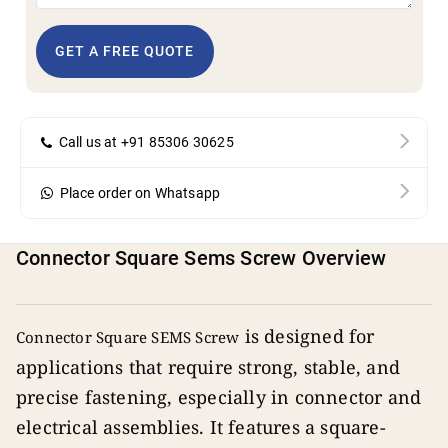
GET A FREE QUOTE
Call us at +91 85306 30625
Place order on Whatsapp
Connector Square Sems Screw Overview
is designed for
Connector Square SEMS Screw
applications that require strong, stable, and
precise fastening, especially in connector and
electrical assemblies. It features a square-