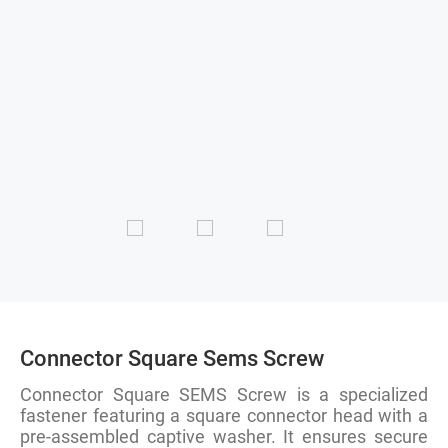
Connector Square Sems Screw
Connector Square SEMS Screw is a specialized
fastener featuring a square connector head with a
pre-assembled captive washer. It ensures secure