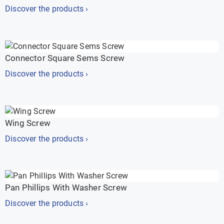
Discover the products ›
Connector Square Sems Screw
Discover the products ›
Wing Screw
Discover the products ›
Pan Phillips With Washer Screw
Discover the products ›