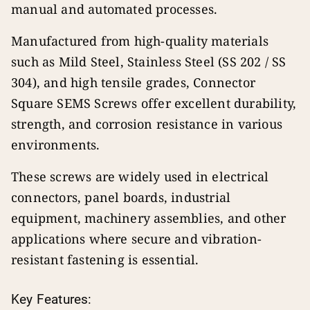
manual and automated processes.
Manufactured from high-quality materials
such as Mild Steel, Stainless Steel (SS 202 / SS
304), and high tensile grades, Connector
Square SEMS Screws offer excellent durability,
strength, and corrosion resistance in various
environments.
These screws are widely used in electrical
connectors, panel boards, industrial
equipment, machinery assemblies, and other
applications where secure and vibration-
resistant fastening is essential.
Key Features: