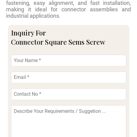
fastening, easy alignment, and fast installation,
making it ideal for connector assemblies and
industrial applications.
Inquiry For
Connector Square Sems Screw