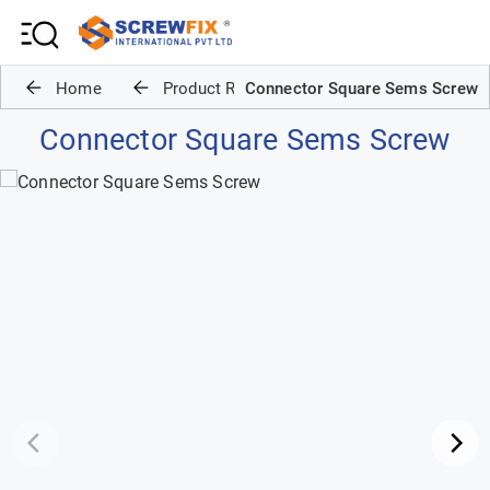
Home
Product Range
Connector Square Sems Screw
Connector Square Sems Screw