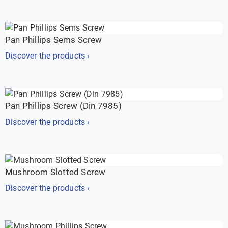
Pan Phillips Sems Screw
Discover the products ›
Pan Phillips Screw (Din 7985)
Discover the products ›
Mushroom Slotted Screw
Discover the products ›