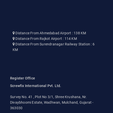
Distance From Ahmedabad Airport : 138 KM
Distance From Rajkot Airport : 114 KM
Distance From Surendranagar Railway Station : 6
KM
Register Office
Screwfix International Pvt. Ltd.
Survey No. 41 , Plot No 3/1, Shree Krushana, Nr.
Divaybhoomi Estate, Wadhwan, Mulchand, Gujarat -
363030