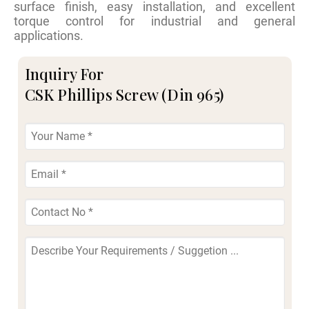
surface finish, easy installation, and excellent
torque control for industrial and general
applications.
Inquiry For
CSK Phillips Screw (Din 965)