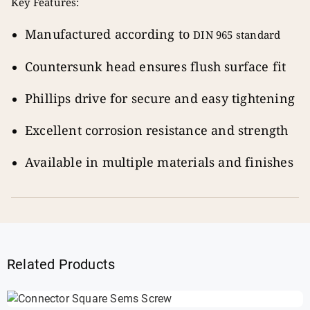
Key Features:
Manufactured according to
DIN 965 standard
Countersunk head ensures flush surface fit
Phillips drive for secure and easy tightening
Excellent corrosion resistance and strength
Available in multiple materials and finishes
Related Products