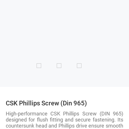
CSK Phillips Screw (Din 965)
High-performance CSK Phillips Screw (DIN 965)
designed for flush fitting and secure fastening. Its
countersunk head and Phillips drive ensure smooth