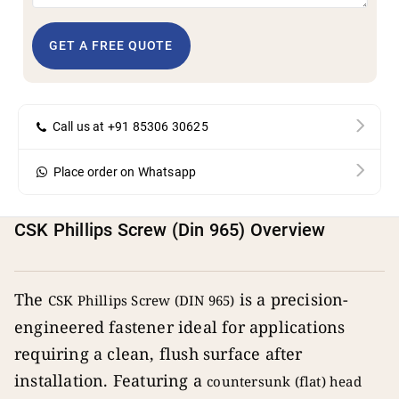
GET A FREE QUOTE
Call us at +91 85306 30625
Place order on Whatsapp
CSK Phillips Screw (Din 965) Overview
The
is a precision-
CSK Phillips Screw (DIN 965)
engineered fastener ideal for applications
requiring a clean, flush surface after
installation. Featuring a
countersunk (flat) head