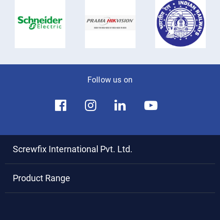
Follow us on
Screwfix International Pvt. Ltd.
Product Range