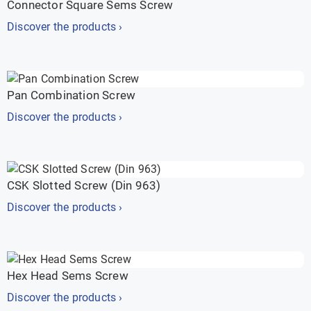
Connector Square Sems Screw
Discover the products ›
Pan Combination Screw
Discover the products ›
CSK Slotted Screw (Din 963)
Discover the products ›
Hex Head Sems Screw
Discover the products ›