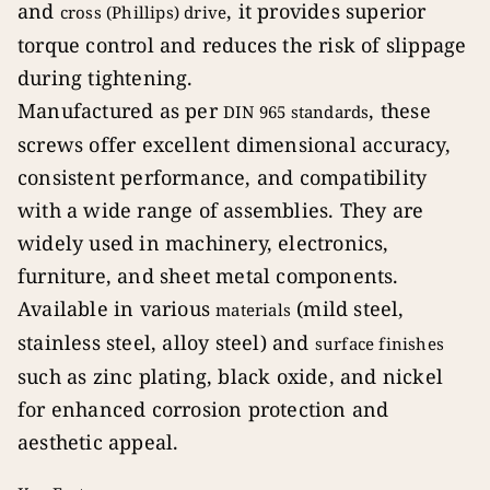
and
, it provides superior
cross (Phillips) drive
torque control and reduces the risk of slippage
during tightening.
Manufactured as per
, these
DIN 965 standards
screws offer excellent dimensional accuracy,
consistent performance, and compatibility
with a wide range of assemblies. They are
widely used in machinery, electronics,
furniture, and sheet metal components.
Available in various
(mild steel,
materials
stainless steel, alloy steel) and
surface finishes
such as zinc plating, black oxide, and nickel
for enhanced corrosion protection and
aesthetic appeal.