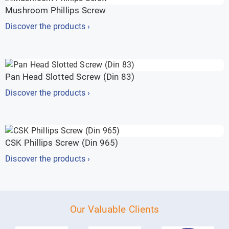
Mushroom Phillips Screw
Discover the products ›
Pan Head Slotted Screw (Din 83)
Discover the products ›
CSK Phillips Screw (Din 965)
Discover the products ›
Our Valuable Clients