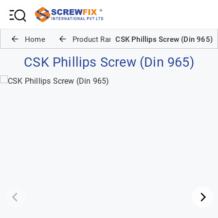
Home
Product Range
CSK Phillips Screw (Din 965)
CSK Phillips Screw (Din 965)