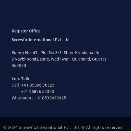
Register Office
Screwfix International Pvt. Ltd.
Survey No. 41 , Plot No 3/1, Shree Krushana, Nr.
Divaybhoomi Estate, Wadhwan, Mulchand, Gujarat -
363030
Lets Talk
Call : +91 85306 30625
+91 96876 54343
WhatsApp : + 918530630625
© 2024 Screwfix International Pvt. Ltd. © All rights reserved
.