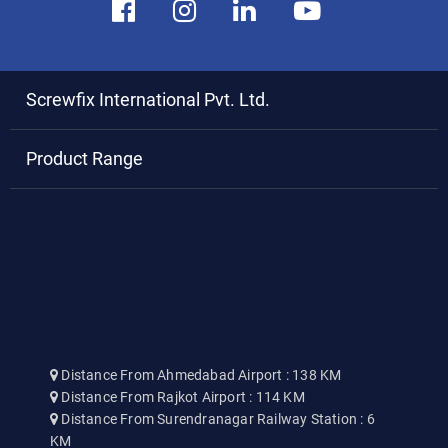
Screwfix International Pvt. Ltd.
Product Range
Distance From Ahmedabad Airport : 138 KM
Distance From Rajkot Airport : 114 KM
Distance From Surendranagar Railway Station : 6
KM