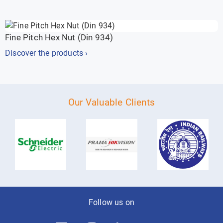
Fine Pitch Hex Nut (Din 934)
Discover the products ›
Our Valuable Clients
Follow us on