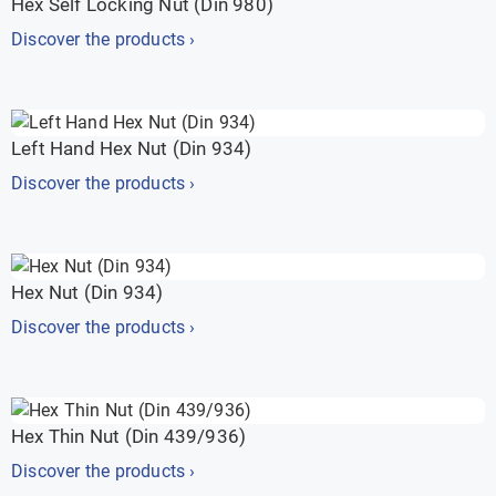
Hex Self Locking Nut (Din 980)
Discover the products ›
Left Hand Hex Nut (Din 934)
Discover the products ›
Hex Nut (Din 934)
Discover the products ›
Hex Thin Nut (Din 439/936)
Discover the products ›