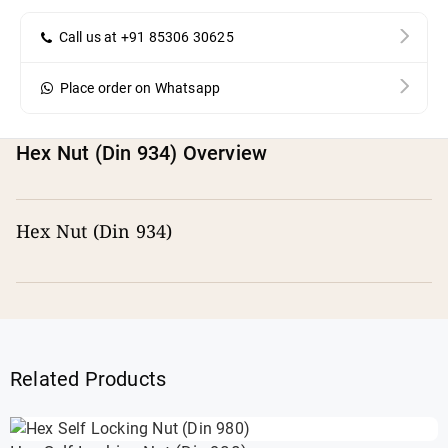
Call us at +91 85306 30625
Place order on Whatsapp
Hex Nut (Din 934) Overview
Hex Nut (Din 934)
Related Products