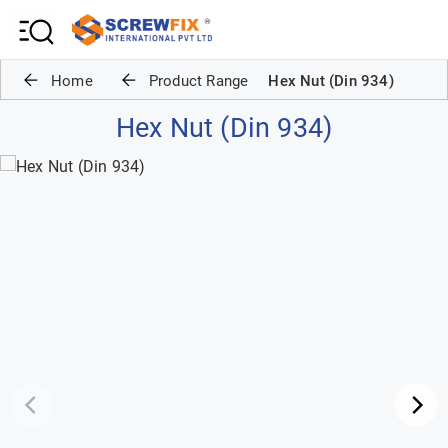
Home
Product Range
Hex Nut (Din 934)
Hex Nut (Din 934)