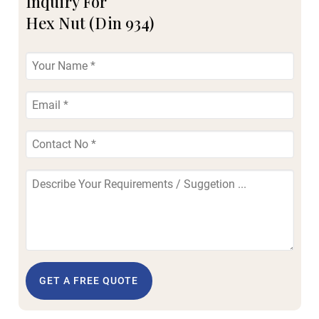
Inquiry For
Hex Nut (Din 934)
GET A FREE QUOTE