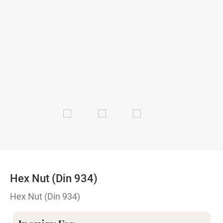
Hex Nut (Din 934)
Hex Nut (Din 934)