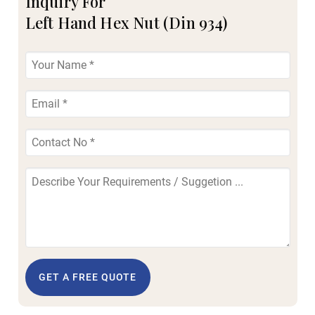
Inquiry For
Left Hand Hex Nut (Din 934)
GET A FREE QUOTE