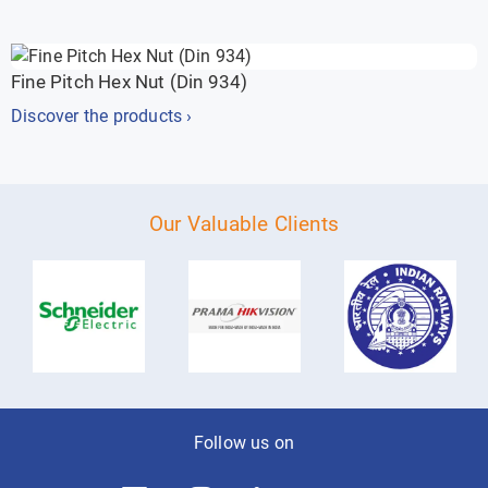
Fine Pitch Hex Nut (Din 934)
Discover the products ›
Our Valuable Clients
Follow us on