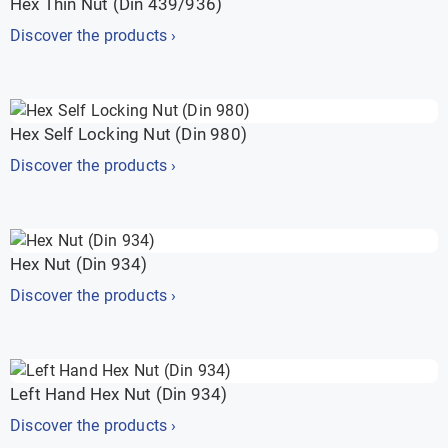
Hex Thin Nut (Din 439/936)
Discover the products ›
Hex Self Locking Nut (Din 980)
Discover the products ›
Hex Nut (Din 934)
Discover the products ›
Left Hand Hex Nut (Din 934)
Discover the products ›