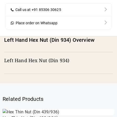
Call us at +91 85306 30625
Place order on Whatsapp
Left Hand Hex Nut (Din 934) Overview
Left Hand Hex Nut (Din 934)
Related Products