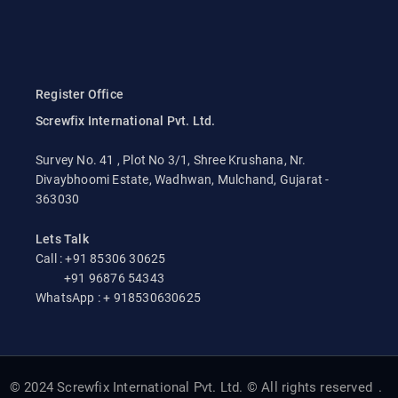
Register Office
Screwfix International Pvt. Ltd.
Survey No. 41 , Plot No 3/1, Shree Krushana, Nr.
Divaybhoomi Estate, Wadhwan, Mulchand, Gujarat -
363030
Lets Talk
Call : +91 85306 30625
+91 96876 54343
WhatsApp : + 918530630625
© 2024 Screwfix International Pvt. Ltd. © All rights reserved
.