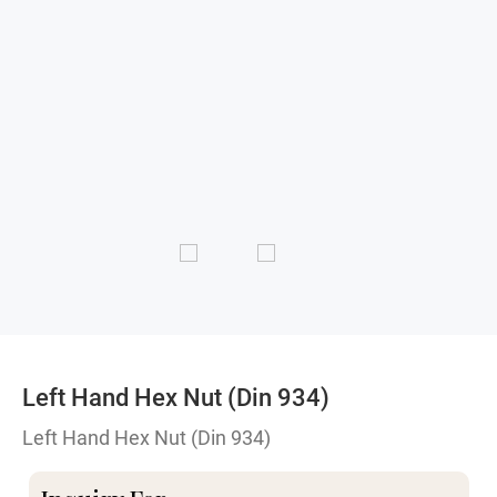
Left Hand Hex Nut (Din 934)
Left Hand Hex Nut (Din 934)