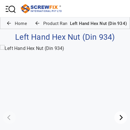
Home
Product Range
Left Hand Hex Nut (Din 934)
Left Hand Hex Nut (Din 934)