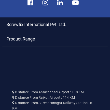
Screwfix International Pvt. Ltd.
Product Range
Distance From Ahmedabad Airport : 138 KM
Distance From Rajkot Airport : 114 KM
Distance From Surendranagar Railway Station : 6
KM