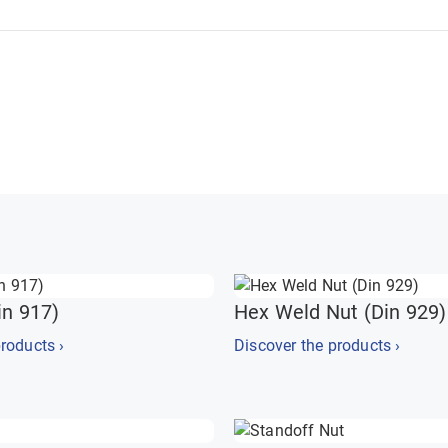
in 917)
Hex Weld Nut (Din 929)
roducts ›
Discover the products ›