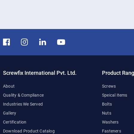
Screwfix International Pvt. Ltd.
Product Ran
About
Screws
Quality & Compliance
Speical Items
Industries We Served
Bolts
Gallery
Nuts
Certification
Washers
Download Product Catalog
Fasteners