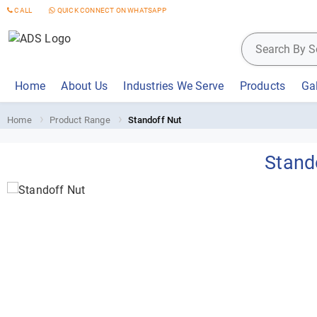
CALL
QUICK CONNECT ON WHATSAPP
Home
About Us
Industries We Serve
Products
Gal
Home
Product Range
Standoff Nut
Stand