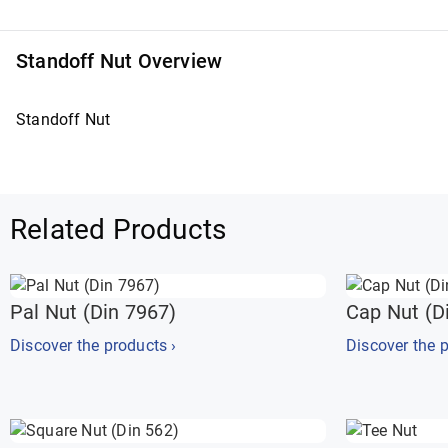
Standoff Nut Overview
Standoff Nut
Related Products
Pal Nut (Din 7967)
Cap Nut (D
Discover the products ›
Discover the p