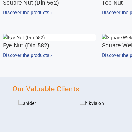
Square Nut (Din 562)
Tee Nut
Discover the products ›
Discover the p
Eye Nut (Din 582)
Square Wel
Discover the products ›
Discover the p
Our Valuable Clients