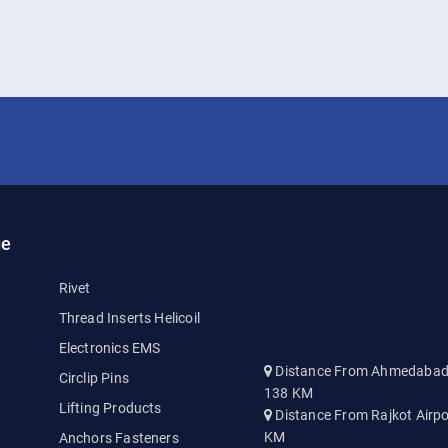
ge
Rivet
Thread Inserts Helicoil
Electronics EMS
Distance From Ahmedabad A
Circlip Pins
138 KM
Lifting Products
Distance From Rajkot Airpo
KM
Anchors Fasteners