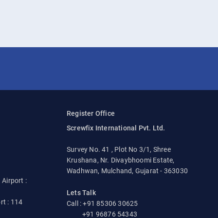
Register Office
Screwfix International Pvt. Ltd.
Survey No. 41 , Plot No 3/1, Shree
Krushana, Nr. Divaybhoomi Estate,
Wadhwan, Mulchand, Gujarat - 363030
irport :
Lets Talk
rt : 114
Call : +91 85306 30625
+91 96876 54343