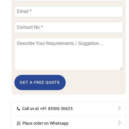
GET A FREE QUOTE
Call us at +91 85306 30625
Place order on Whatsapp