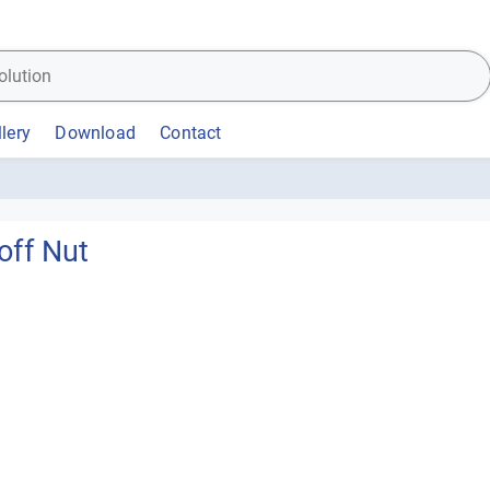
lery
Download
Contact
off Nut