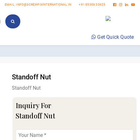
EMAIL : INFO@SCREWFIXINTERNATIONAL.IN
+91 85306 30625
Get Quick Quote
Standoff Nut
Standoff Nut
Inquiry For
Standoff Nut