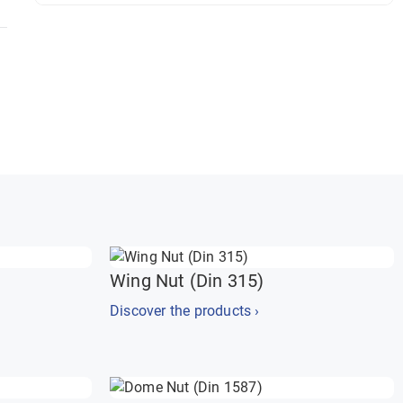
Wing Nut (Din 315)
Discover the products ›