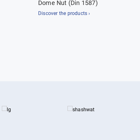
Dome Nut (Din 1587)
Discover the products ›