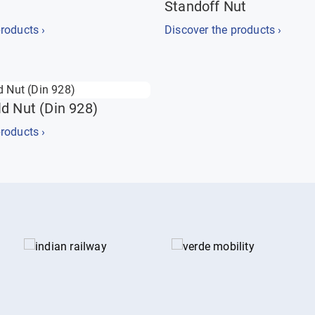
Standoff Nut
roducts ›
Discover the products ›
d Nut (Din 928)
roducts ›